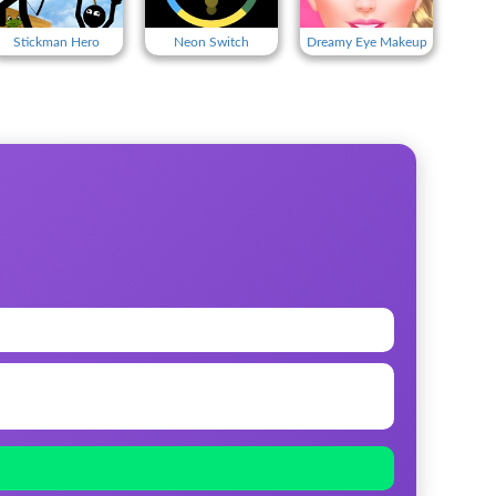
Stickman Hero
Neon Switch
Dreamy Eye Makeup