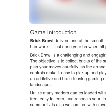
Game Introduction
delivers one of the smooth
Brick Brawl
hardware — just open your browser, hit p
Brick Brawl is a challenging and engaging
The objective is to collect bricks of the
plan your moves carefully, as the arrang
controls make it easy to pick up and play
an addictive and brain-teasing gaming ex
landscapes.
Unlike many modern games loaded with in
free, easy to learn, and respects your
community is also welcoming, with playe