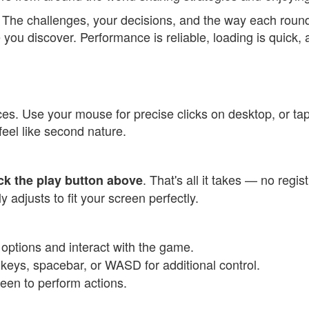
h. The challenges, your decisions, and the way each roun
you discover. Performance is reliable, loading is quick, 
vices. Use your mouse for precise clicks on desktop, or t
 feel like second nature.
. That's all it takes — no regi
ick the play button above
adjusts to fit your screen perfectly.
t options and interact with the game.
eys, spacebar, or WASD for additional control.
reen to perform actions.