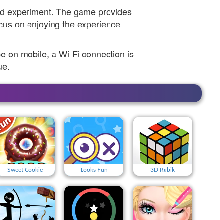
and experiment. The game provides
ocus on enjoying the experience.
 on mobile, a Wi-Fi connection is
ue.
Sweet Cookie
Looks Fun
3D Rubik