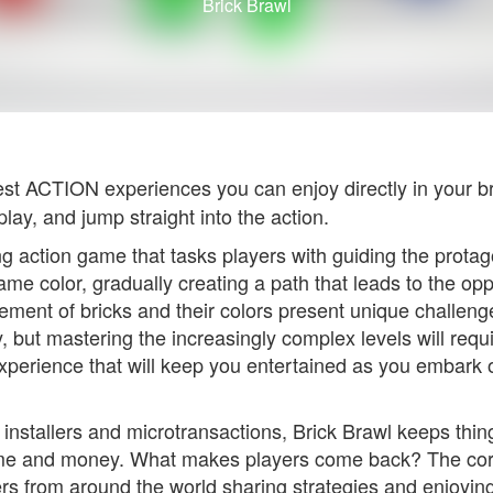
Brick Brawl
est ACTION experiences you can enjoy directly in your 
lay, and jump straight into the action.
 action game that tasks players with guiding the protagon
 same color, gradually creating a path that leads to the op
ement of bricks and their colors present unique challenge
, but mastering the increasingly complex levels will requir
perience that will keep you entertained as you embark o
stallers and microtransactions, Brick Brawl keeps thing
 time and money. What makes players come back? The co
rs from around the world sharing strategies and enjoying