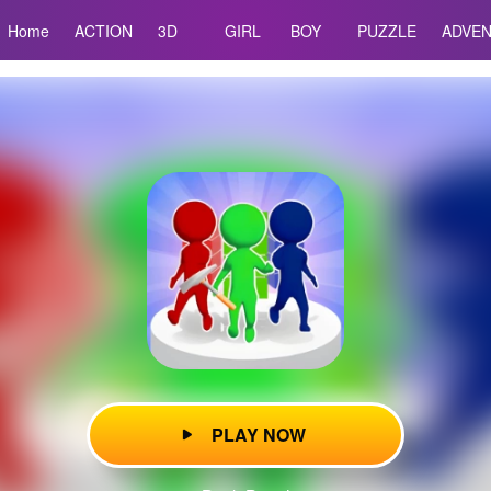
Home
ACTION
3D
GIRL
BOY
PUZZLE
ADVE
PLAY NOW