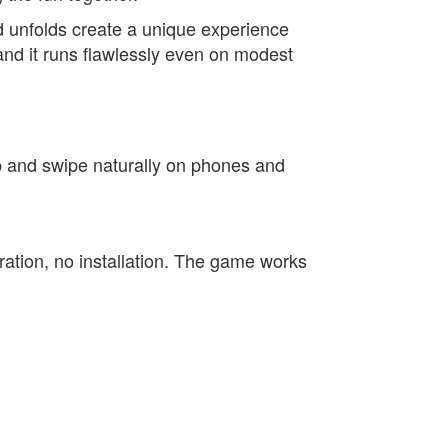
d unfolds create a unique experience
and it runs flawlessly even on modest
ap and swipe naturally on phones and
stration, no installation. The game works