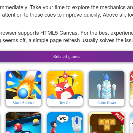
 immediately. Take your time to explore the mechanics 
attention to these cues to improve quickly. Above all, f
browser supports HTML5 Canvas. For the best experience
 seems off, a simple page refresh usually solves the iss
Related games
Stack Bounce
Toy Go
Cube Tower