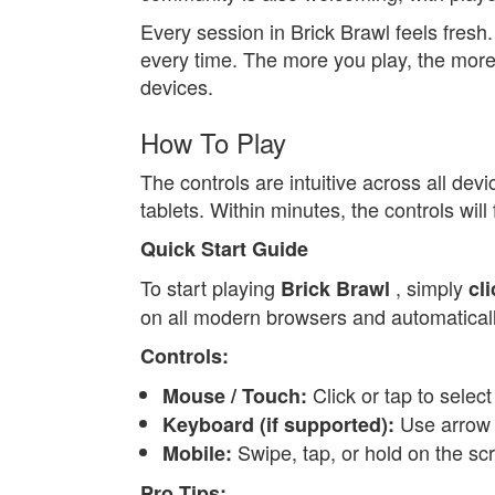
Every session in Brick Brawl feels fres
every time. The more you play, the more 
devices.
How To Play
The controls are intuitive across all de
tablets. Within minutes, the controls will
Quick Start Guide
To start playing
, simply
Brick Brawl
cl
on all modern browsers and automatically 
Controls:
Click or tap to selec
Mouse / Touch:
Use arrow k
Keyboard (if supported):
Swipe, tap, or hold on the sc
Mobile:
Pro Tips: