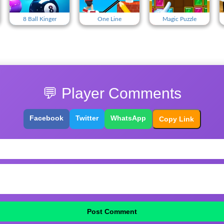
8 Ball Kinger
One Line
Magic Puzzle
💬 Player Comments
Facebook
Twitter
WhatsApp
Copy Link
Post Comment