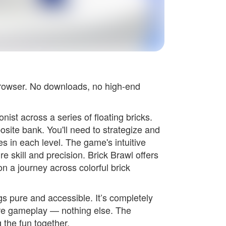
browser. No downloads, no high-end
ist across a series of floating bricks.
posite bank. You'll need to strategize and
s in each level. The game's intuitive
e skill and precision. Brick Brawl offers
n a journey across colorful brick
s pure and accessible. It’s completely
re gameplay — nothing else. The
 the fun together.