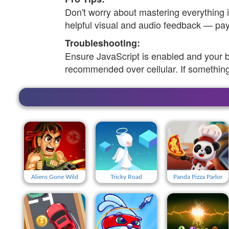
Don't worry about mastering everything
helpful visual and audio feedback — pay 
Troubleshooting:
Ensure JavaScript is enabled and your 
recommended over cellular. If something
Aliens Gone Wild
Tricky Road
Panda Pizza Parlor