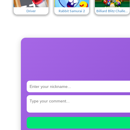
Driver
Rabbit Samurai 2
Billiard Blitz Challenge