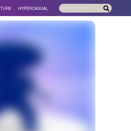
NTURE
HYPERCASUAL